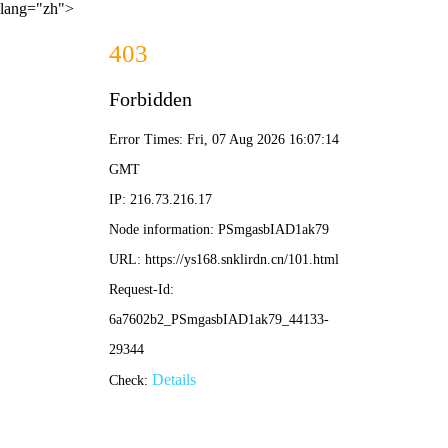
lang="zh">