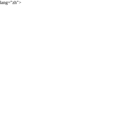
lang="zh">