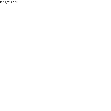
lang="zh">