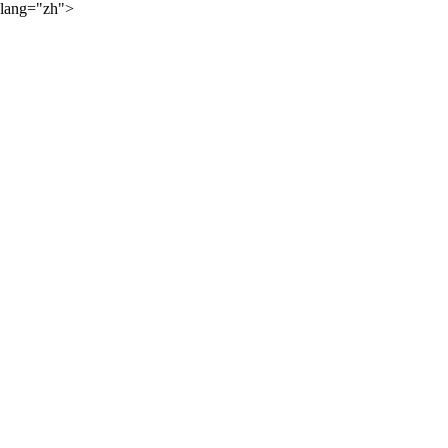
lang="zh">