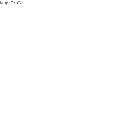
lang="zh">