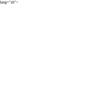
lang="zh">