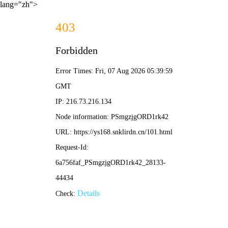
lang="zh">