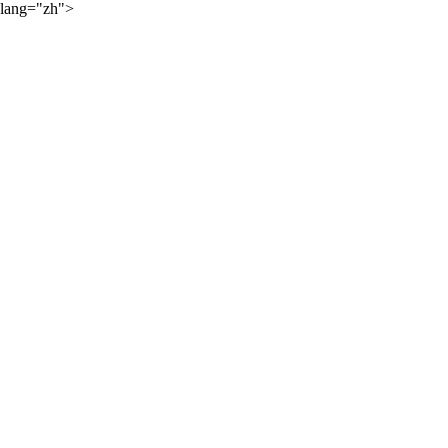
lang="zh">