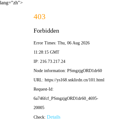
lang="zh">