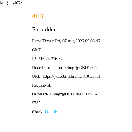
lang="zh">