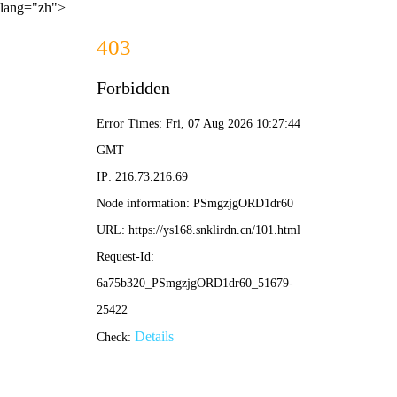
lang="zh">