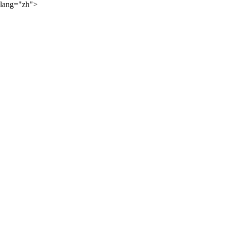
lang="zh">